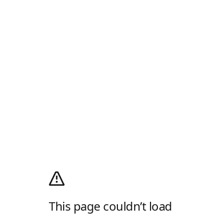
This page couldn’t load