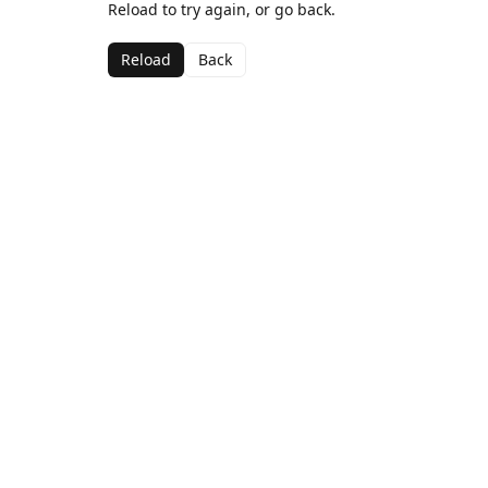
Reload to try again, or go back.
Reload
Back