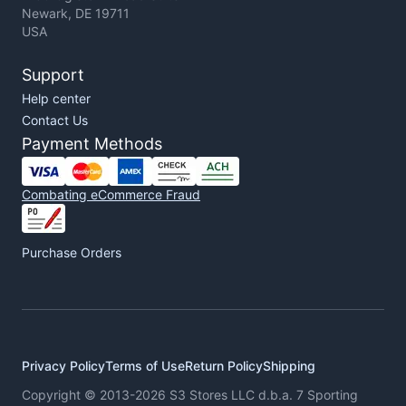
Newark, DE 19711
USA
Support
Help center
Contact Us
Payment Methods
Combating eCommerce Fraud
Purchase Orders
Privacy Policy
Terms of Use
Return Policy
Shipping
Copyright © 2013-2026 S3 Stores LLC d.b.a. 7 Sporting