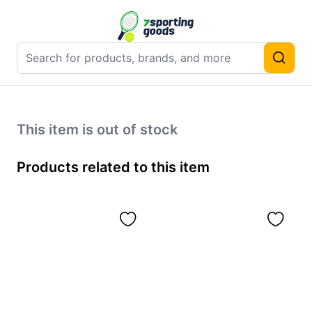
This item is out of stock
Products related to this item