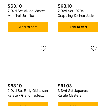
$63.10
$63.10
2 Dvd Set Aikido Master
2 Dvd Set 1970S
Moreihei Ueshiba
Grappling Koshen Judo -
Master Kimura
Add to cart
Add to cart
$63.10
$91.03
2 Dvd Set Early Okinawan
3 Dvd Set Japanese
Karate - Grandmaster
Karate Masters
Gichin Funakoshi