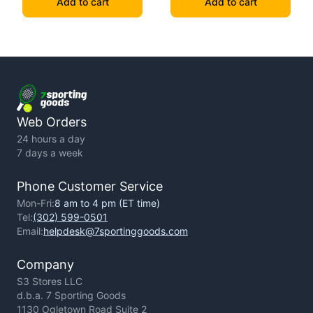
Add to cart
Add to cart
Web Orders
24 hours a day
7 days a week
Phone Customer Service
Mon-Fri:
8 am to 4 pm (ET time)
Tel:
(302) 599-0501
Email:
helpdesk@7sportinggoods.com
Company
S3 Stores LLC
d.b.a. 7 Sporting Goods
1130 Ogletown Road Suite 2