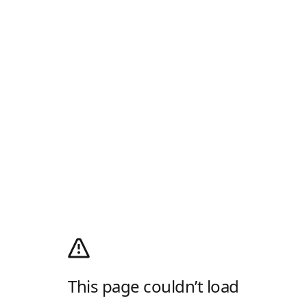
This page couldn’t load