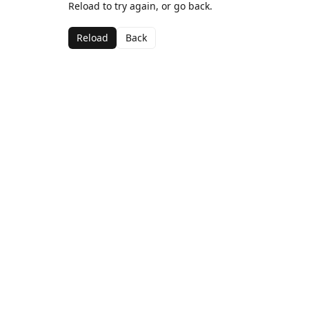
Reload to try again, or go back.
Reload
Back