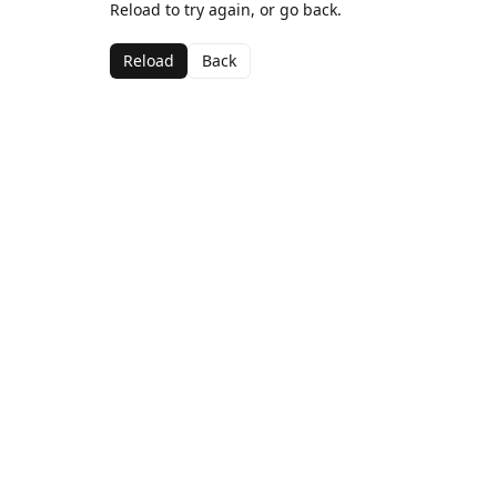
Reload to try again, or go back.
Reload
Back