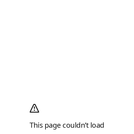
This page couldn’t load