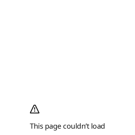
This page couldn’t load