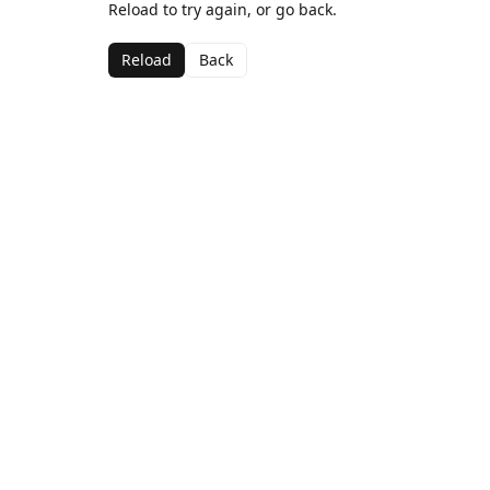
Reload to try again, or go back.
Reload
Back