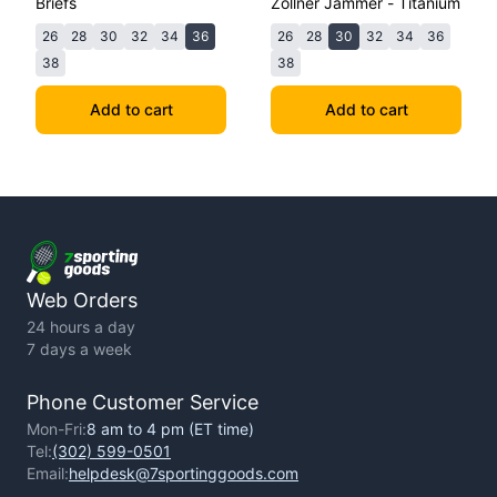
Briefs
Zollner Jammer - Titanium
26
28
30
32
34
36
26
28
30
32
34
36
38
38
Add to cart
Add to cart
Web Orders
24 hours a day
7 days a week
Phone Customer Service
Mon-Fri:
8 am to 4 pm (ET time)
Tel:
(302) 599-0501
Email:
helpdesk@7sportinggoods.com