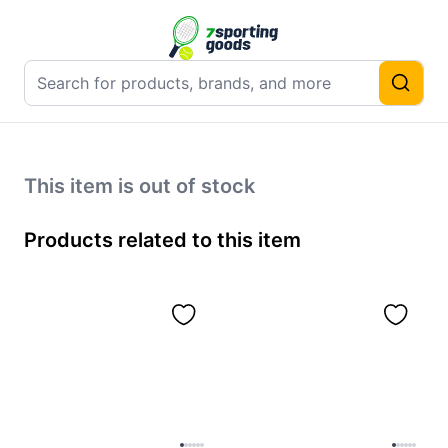
This item is out of stock
Products related to this item