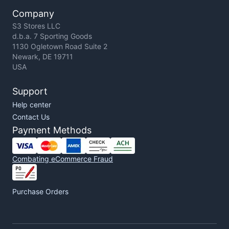
Company
S3 Stores LLC
d.b.a. 7 Sporting Goods
1130 Ogletown Road Suite 2
Newark, DE 19711
USA
Support
Help center
Contact Us
Payment Methods
Combating eCommerce Fraud
Purchase Orders