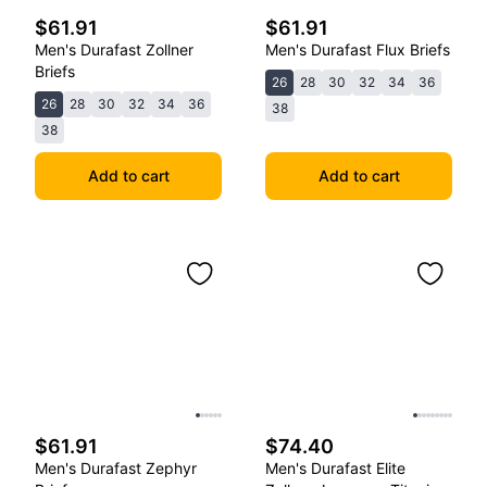
$61.91
$61.91
Men's Durafast Zollner
Men's Durafast Flux Briefs
Briefs
26
28
30
32
34
36
26
28
30
32
34
36
38
38
Add to cart
Add to cart
$61.91
$74.40
Men's Durafast Zephyr
Men's Durafast Elite