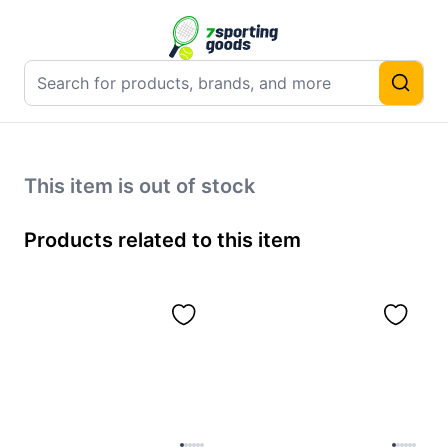
This item is out of stock
Products related to this item