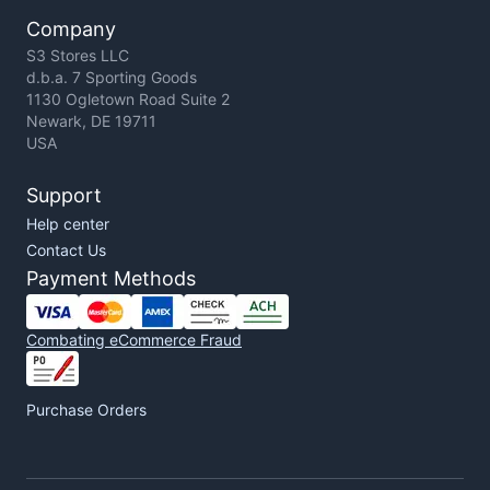
Company
S3 Stores LLC
d.b.a. 7 Sporting Goods
1130 Ogletown Road Suite 2
Newark, DE 19711
USA
Support
Help center
Contact Us
Payment Methods
Combating eCommerce Fraud
Purchase Orders