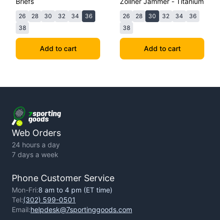
Briefs
Zollner Jammer - Titanium
26
28
30
32
34
36
26
28
30
32
34
36
38
38
Add to cart
Add to cart
Web Orders
24 hours a day
7 days a week
Phone Customer Service
Mon-Fri:
8 am to 4 pm (ET time)
Tel:
(302) 599-0501
Email:
helpdesk@7sportinggoods.com