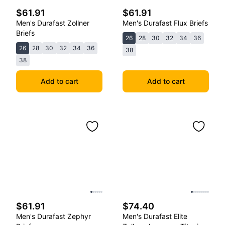
$61.91
$61.91
Men's Durafast Zollner
Men's Durafast Flux Briefs
Briefs
26
28
30
32
34
36
26
28
30
32
34
36
38
38
Add to cart
Add to cart
$61.91
$74.40
Men's Durafast Zephyr
Men's Durafast Elite