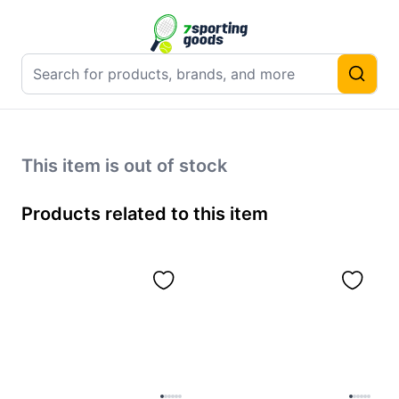
This item is out of stock
Products related to this item