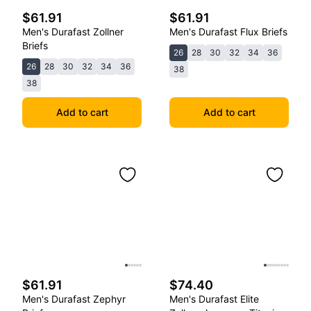
$61.91
$61.91
Men's Durafast Zollner
Men's Durafast Flux Briefs
Briefs
26
28
30
32
34
36
26
28
30
32
34
36
38
38
Add to cart
Add to cart
$61.91
$74.40
Men's Durafast Zephyr
Men's Durafast Elite