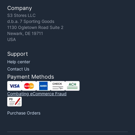
Company
S3 Stores LLC
d.b.a. 7 Sporting Goods
1130 Ogletown Road Suite 2
Newark, DE 19711
USA
Support
Help center
Contact Us
Payment Methods
Combating eCommerce Fraud
Purchase Orders