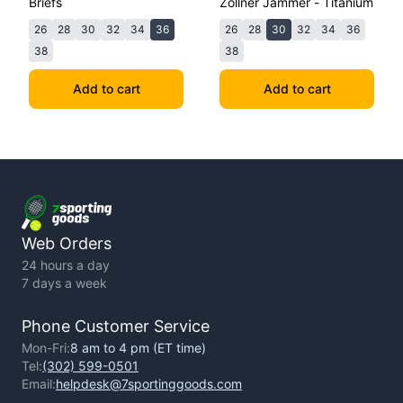
Briefs
Zollner Jammer - Titanium
26
28
30
32
34
36
26
28
30
32
34
36
38
38
Add to cart
Add to cart
Web Orders
24 hours a day
7 days a week
Phone Customer Service
Mon-Fri:
8 am to 4 pm (ET time)
Tel:
(302) 599-0501
Email:
helpdesk@7sportinggoods.com