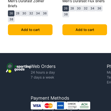
Men's Durafast Zollner
Men's Durafast Flux Briefs
Briefs
26
28
30
32
34
36
26
28
30
32
34
36
38
38
Add to cart
Add to cart
Web Orders
P
24 hours a day
Mo
7 days a week
Te
Em
Payment Methods