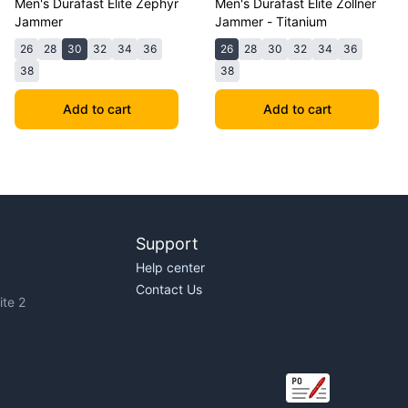
Men's Durafast Elite Zephyr
Men's Durafast Elite Zollner
Jammer
Jammer - Titanium
26
28
30
32
34
36
26
28
30
32
34
36
38
38
Add to cart
Add to cart
Support
Help center
Contact Us
te 2