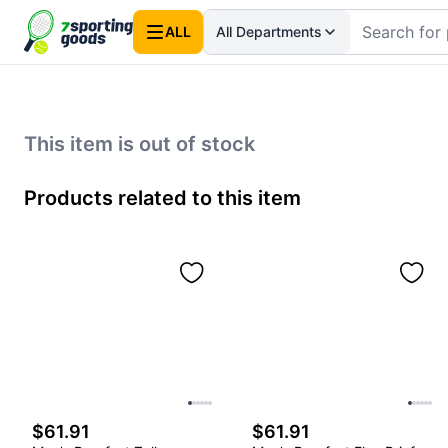
ALL
All Departments
This item is out of stock
Products related to this item
$61.91
$61.91