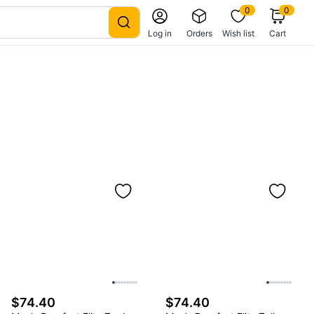
0
0
Log in
Orders
Wish list
Cart
$74.40
$74.40