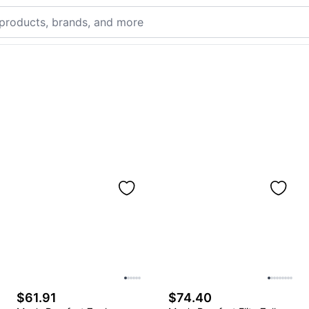
$61.91
$74.40