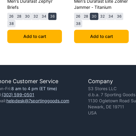
Men's Durafast Zephyr
Men's Durafast Elite Zollner
Briefs
Jammer - Titanium
26
28
30
32
34
36
26
28
30
32
34
36
38
38
Add to cart
Add to cart
hone Customer Service
Company
n-Fri:
8 am to 4 pm (ET time)
S3 Stores LLC
l:
(302) 599-0501
d.b.a. 7 Sporting Goods
ail:
helpdesk@7sportinggoods.com
1130 Ogletown Road Sui
Newark, DE 19711
USA