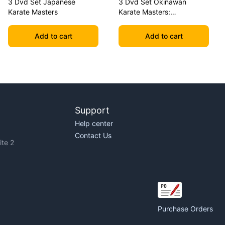
3 Dvd Set Japanese
3 Dvd Set Okinawan
Karate Masters
Karate Masters:
Shimabuku, Uechi, Chitose
Add to cart
Add to cart
Support
Help center
Contact Us
te 2
Purchase Orders