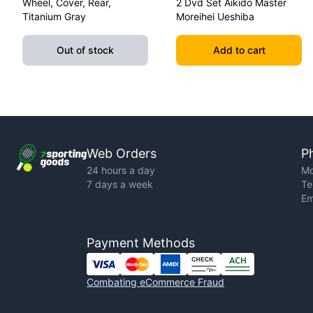
Wheel, Cover, Rear,
2 Dvd Set Aikido Master
Titanium Gray
Moreihei Ueshiba
Out of stock
Add to cart
Web Orders
P
24 hours a day
Mo
7 days a week
Te
Em
Payment Methods
Combating eCommerce Fraud