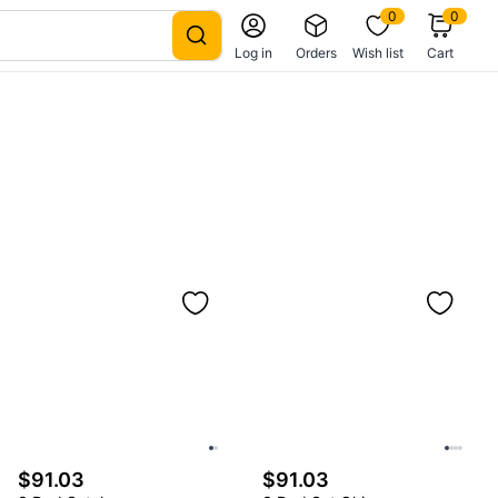
0
0
Log in
Orders
Wish list
Cart
$91.03
$91.03