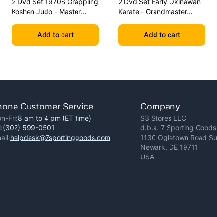
2 Dvd Set 1970S Grappling
2 Dvd Set Early Okinawan
Koshen Judo - Master
Karate - Grandmaster
Kimura
Gichin Funakoshi
Add to cart
Add to cart
hone Customer Service
Company
n-Fri:
8 am to 4 pm (ET time)
S3 Stores LLC
l:
(302) 599-0501
d.b.a. 7 Sporting Goods
ail:
helpdesk@7sportinggoods.com
1130 Ogletown Road Sui
Newark, DE 19711
USA