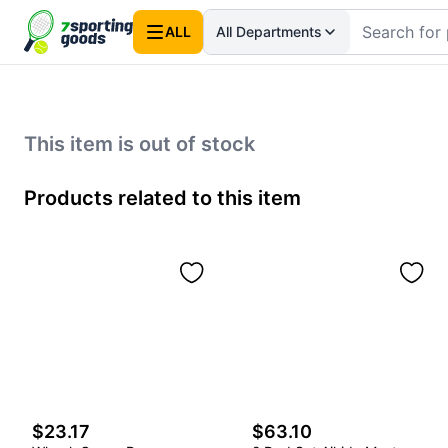
ALL
All Departments
This item is out of stock
Products related to this item
$23.17
$63.10