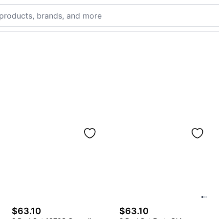
$63.10
$63.10