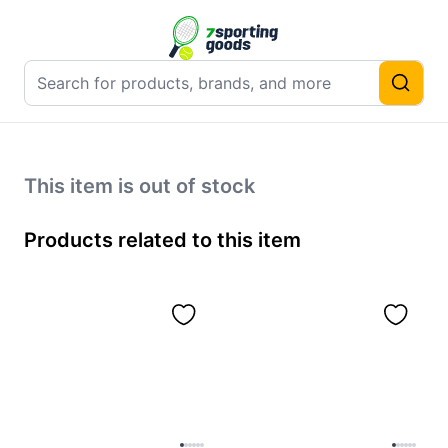
This item is out of stock
Products related to this item