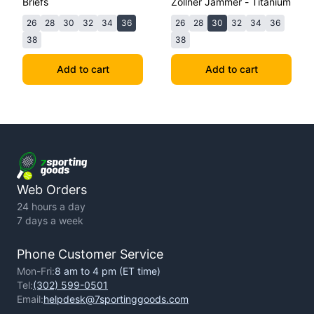
Briefs
Zollner Jammer - Titanium
26
28
30
32
34
36
26
28
30
32
34
36
38
38
Add to cart
Add to cart
Web Orders
24 hours a day
7 days a week
Phone Customer Service
Mon-Fri:
8 am to 4 pm (ET time)
Tel:
(302) 599-0501
Email:
helpdesk@7sportinggoods.com