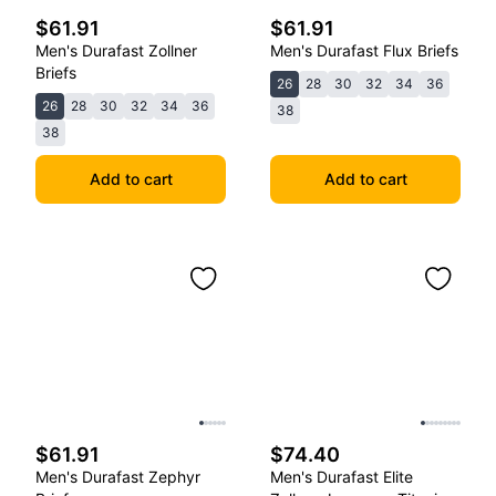
$61.91
$61.91
Men's Durafast Zollner
Men's Durafast Flux Briefs
Briefs
26
28
30
32
34
36
26
28
30
32
34
36
38
38
Add to cart
Add to cart
$61.91
$74.40
Men's Durafast Zephyr
Men's Durafast Elite