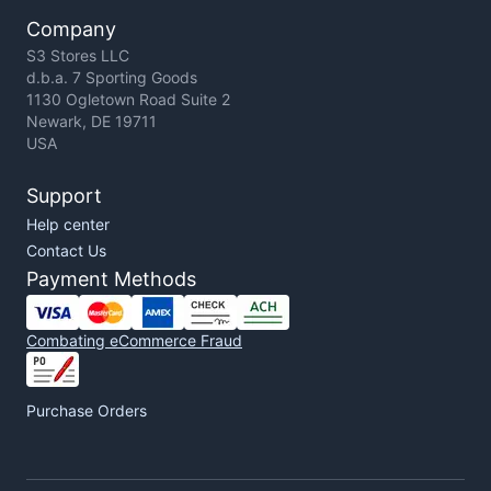
Company
S3 Stores LLC
d.b.a. 7 Sporting Goods
1130 Ogletown Road Suite 2
Newark, DE 19711
USA
Support
Help center
Contact Us
Payment Methods
Combating eCommerce Fraud
Purchase Orders