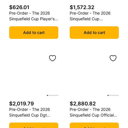
$626.01
$1,572.32
Pre-Order - The 2026
Pre-Order - The 2026
Sinquefield Cup Player's
Sinquefield Cup
Edition Series Chess
Commemorative Series
Pieces
Chess Pieces
Add to cart
Add to cart
$2,019.79
$2,880.82
Pre-Order - The 2026
Pre-Order - The 2026
Sinquefield Cup Dgt
Sinquefield Cup Official
Commemorative Series
Series Chess Pieces -
Chess Pieces
Dgt-Enabled