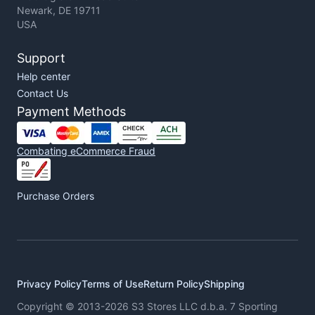
Newark, DE 19711
USA
Support
Help center
Contact Us
Payment Methods
Combating eCommerce Fraud
Purchase Orders
Privacy Policy
Terms of Use
Return Policy
Shipping
Copyright © 2013-2026 S3 Stores LLC d.b.a. 7 Sporting