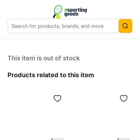
This item is out of stock
Products related to this item