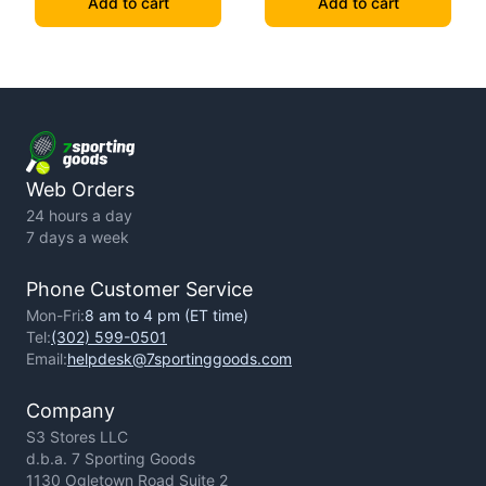
Add to cart
Add to cart
Web Orders
24 hours a day
7 days a week
Phone Customer Service
Mon-Fri:
8 am to 4 pm (ET time)
Tel:
(302) 599-0501
Email:
helpdesk@7sportinggoods.com
Company
S3 Stores LLC
d.b.a. 7 Sporting Goods
1130 Ogletown Road Suite 2