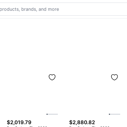
$2,019.79
$2,880.82