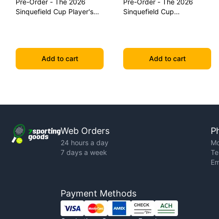
Pre-Order - The 2026
Pre-Order - The 2026
Sinquefield Cup Player's
Sinquefield Cup
Edition Series Chess Pieces
Commemorative Series
Chess Pieces
Add to cart
Add to cart
Web Orders
P
24 hours a day
Mo
7 days a week
Te
Em
Payment Methods