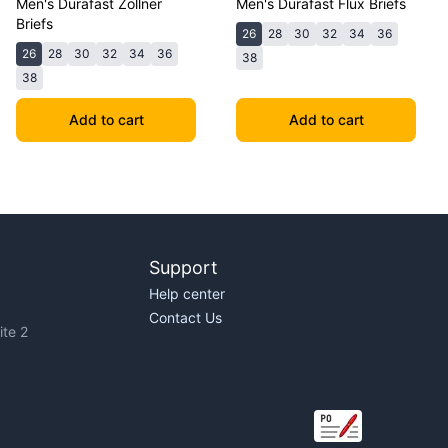
Men's Durafast Zollner
Men's Durafast Flux Briefs
Briefs
26
28
30
32
34
36
26
28
30
32
34
36
38
38
Add to cart
Add to cart
Support
Help center
Contact Us
te 2