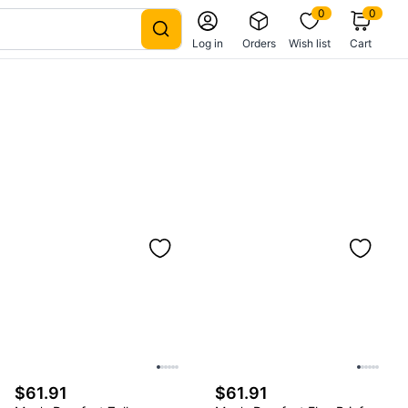
0
0
Log in
Orders
Wish list
Cart
$61.91
$61.91