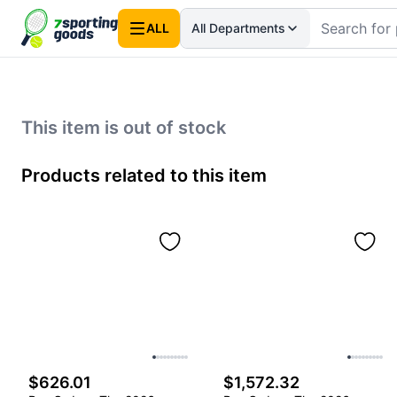
ALL
All Departments
This item is out of stock
Products related to this item
$626.01
$1,572.32