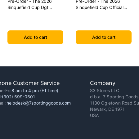
Pre-Order - The 2026
Pre-Order - The 2026
Sinquefield Cup Dgt
Sinquefield Cup Official
Commemorative Series
Series Chess Pieces - Dgt-
Chess Pieces
Enabled
Add to cart
Add to cart
hone Customer Service
Company
n-Fri:
8 am to 4 pm (ET time)
S3 Stores LLC
l:
(302) 599-0501
d.b.a. 7 Sporting Goods
ail:
helpdesk@7sportinggoods.com
1130 Ogletown Road Sui
Newark, DE 19711
USA