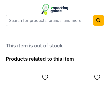
This item is out of stock
Products related to this item