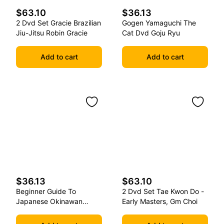
$63.10
$36.13
2 Dvd Set Gracie Brazilian
Gogen Yamaguchi The
Jiu-Jitsu Robin Gracie
Cat Dvd Goju Ryu
Add to cart
Add to cart
$36.13
$63.10
Beginner Guide To
2 Dvd Set Tae Kwon Do -
Japanese Okinawan
Early Masters, Gm Choi
Kobudo Dvd Jim Wilson