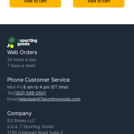
Add to cart
Add to cart
Web Orders
24 hours a day
7 days a week
Phone Customer Service
Mon-Fri:
8 am to 4 pm (ET time)
Tel:
(302) 599-0501
Email:
helpdesk@7sportinggoods.com
Company
S3 Stores LLC
d.b.a. 7 Sporting Goods
1130 Ogletown Road Suite 2