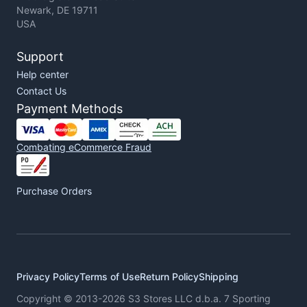
Newark, DE 19711
USA
Support
Help center
Contact Us
Payment Methods
Combating eCommerce Fraud
Purchase Orders
Privacy Policy
Terms of Use
Return Policy
Shipping
Copyright © 2013-2026 S3 Stores LLC d.b.a. 7 Sporting