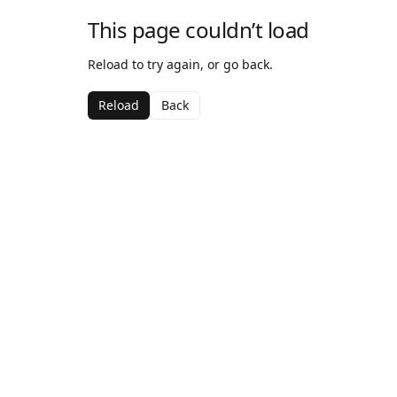
This page couldn’t load
Reload to try again, or go back.
Reload
Back