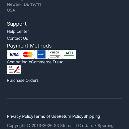
Newark, DE 19711
USA
Support
Help center
Contact Us
Payment Methods
Combating eCommerce Fraud
Purchase Orders
Privacy Policy
Terms of Use
Return Policy
Shipping
Copyright © 2013-2026 S3 Stores LLC d.b.a. 7 Sporting