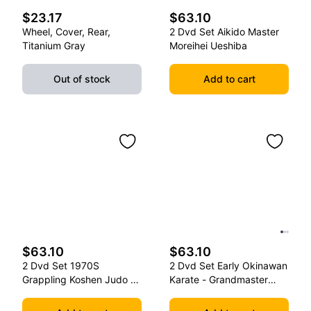
$23.17
$63.10
Wheel, Cover, Rear,
2 Dvd Set Aikido Master
Titanium Gray
Moreihei Ueshiba
Out of stock
Add to cart
$63.10
$63.10
2 Dvd Set 1970S
2 Dvd Set Early Okinawan
Grappling Koshen Judo -
Karate - Grandmaster
Master Kimura
Gichin Funakoshi