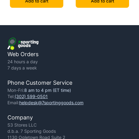
Add to cart
Add to cart
Web Orders
24 hours a day
7 days a week
Phone Customer Service
Mon-Fri:
8 am to 4 pm (ET time)
Tel:
(302) 599-0501
Email:
helpdesk@7sportinggoods.com
Company
S3 Stores LLC
d.b.a. 7 Sporting Goods
1130 Ogletown Road Suite 2