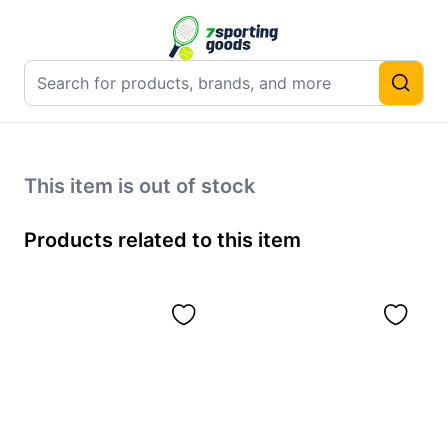
This item is out of stock
Products related to this item