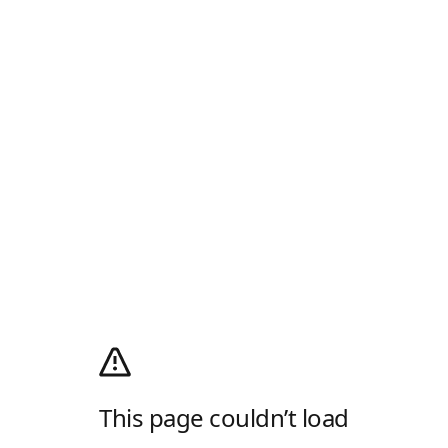
This page couldn’t load