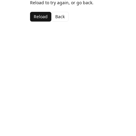
Reload to try again, or go back.
Reload
Back