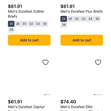
$61.91
$61.91
Men's Durafast Zollner
Men's Durafast Flux Briefs
Briefs
26
28
30
32
34
36
26
28
30
32
34
36
38
38
Add to cart
Add to cart
$61.91
$74.40
Men's Durafast Zephyr
Men's Durafast Elite