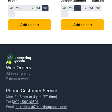
Briefs
Zollner Jammer - Titanium
26
28
30
32
34
36
26
28
30
32
34
36
38
38
Add to cart
Add to cart
Web Orders
24 hours a day
7 days a week
Phone Customer Service
Mon-Fri:
8 am to 4 pm (ET time)
Tel:
(302) 599-0501
Email:
helpdesk@7sportinggoods.com