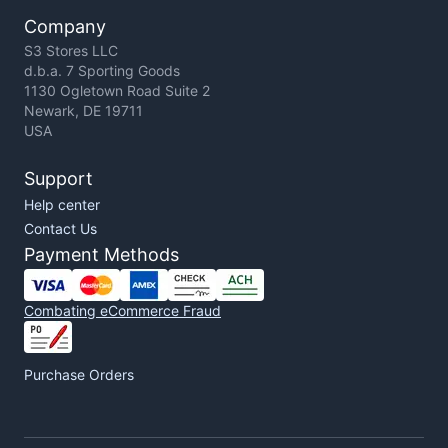
Company
S3 Stores LLC
d.b.a. 7 Sporting Goods
1130 Ogletown Road Suite 2
Newark, DE 19711
USA
Support
Help center
Contact Us
Payment Methods
Combating eCommerce Fraud
Purchase Orders