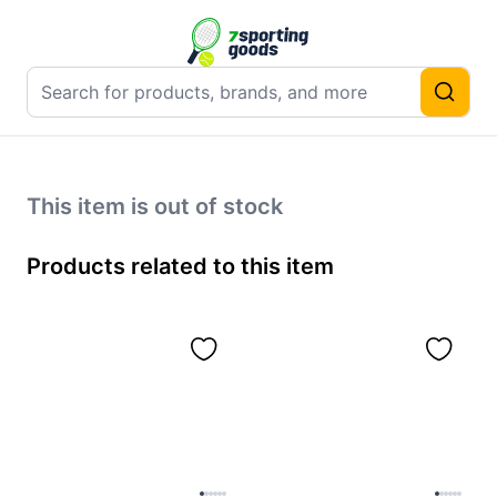
This item is out of stock
Products related to this item