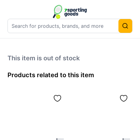
This item is out of stock
Products related to this item