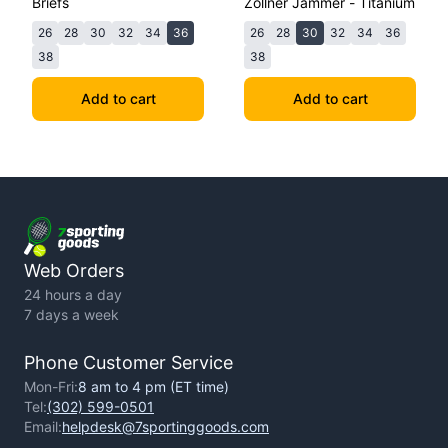
Briefs
Zollner Jammer - Titanium
26
28
30
32
34
36
26
28
30
32
34
36
38
38
Add to cart
Add to cart
Web Orders
24 hours a day
7 days a week
Phone Customer Service
Mon-Fri:
8 am to 4 pm (ET time)
Tel:
(302) 599-0501
Email:
helpdesk@7sportinggoods.com