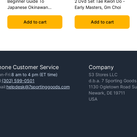
Beginner Guide To
2 Dvd Set Tae Kwon Do -
Japanese Okinawan
Early Masters, Gm Choi
Kobudo Dvd Jim Wilson
Add to cart
Add to cart
hone Customer Service
Company
n-Fri:
8 am to 4 pm (ET time)
S3 Stores LLC
l:
(302) 599-0501
d.b.a. 7 Sporting Goods
ail:
helpdesk@7sportinggoods.com
1130 Ogletown Road Sui
Newark, DE 19711
USA