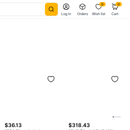
0
0
Log in
Orders
Wish list
Cart
$36.13
$318.43