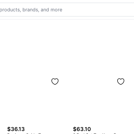
$36.13
$63.10