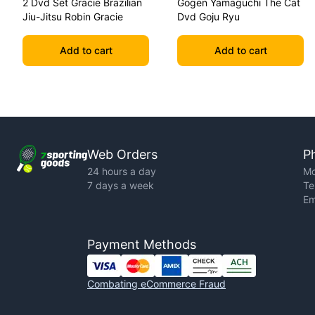
2 Dvd Set Gracie Brazilian
Gogen Yamaguchi The Cat
Jiu-Jitsu Robin Gracie
Dvd Goju Ryu
Add to cart
Add to cart
Web Orders
P
24 hours a day
Mo
7 days a week
Te
Em
Payment Methods
Combating eCommerce Fraud