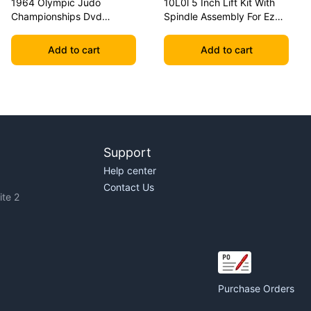
1964 Olympic Judo
10L0l 5 Inch Lift Kit With
Championships Dvd
Spindle Assembly For Ezgo
Geesink Vs Akio
Txt 2001.5-2020 Golf Carts
Add to cart
Add to cart
Support
Help center
Contact Us
te 2
Purchase Orders