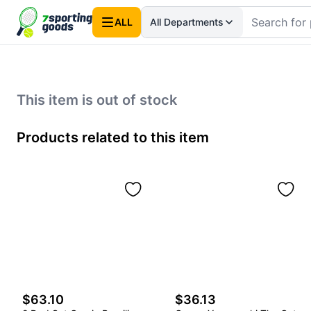
ALL
All Departments
This item is out of stock
Products related to this item
$63.10
$36.13