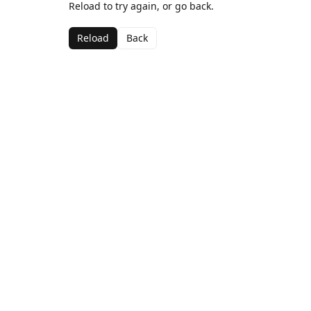
Reload to try again, or go back.
Reload
Back