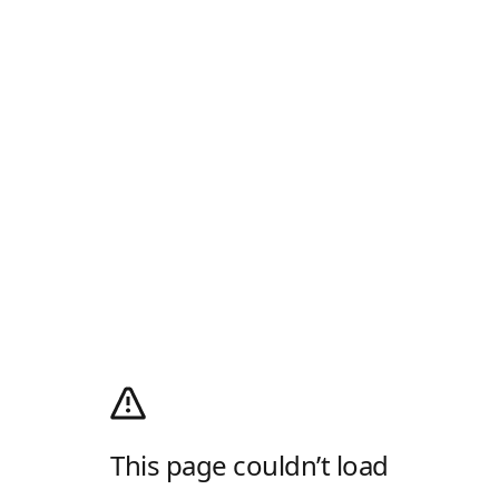
This page couldn’t load