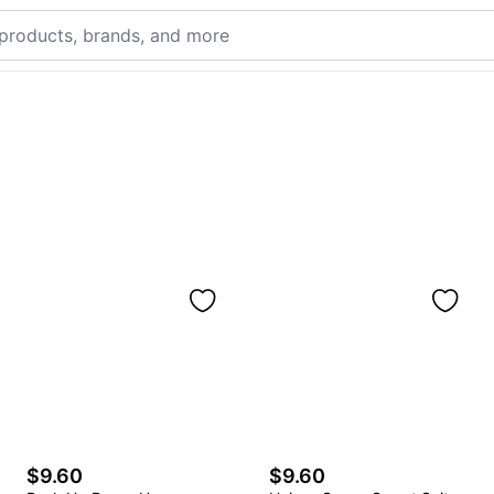
$9.60
$9.60