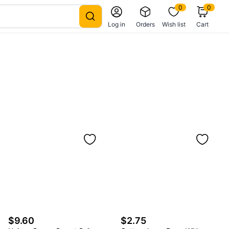
0
0
Log in
Orders
Wish list
Cart
$9.60
$2.75