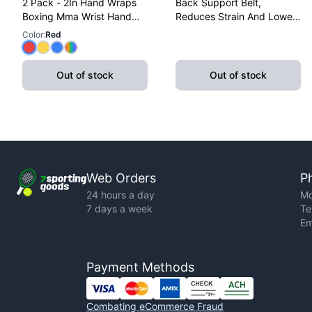
2 Pack - 2In Hand Wraps
Back Support Belt,
Boxing Mma Wrist Hand
Reduces Strain And Lower
Glove Wraps Red, Yellow,
Back Discomfort,
Color
:
Red
Blue
Adjustable, X-Large
Out of stock
Out of stock
Web Orders
P
24 hours a day
Mo
7 days a week
Te
Em
Payment Methods
Combating eCommerce Fraud