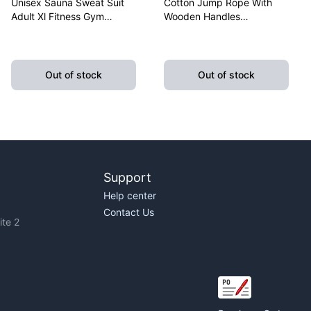
Unisex Sauna Sweat Suit
Cotton Jump Rope With
Adult Xl Fitness Gym
Wooden Handles
Fitness Exercise Yoga
Lightweight Fitness
Weight Loss
Skipping Rope Training
Out of stock
Out of stock
Support
Help center
Contact Us
te 2