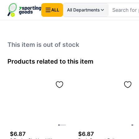
ALL
All Departments
This item is out of stock
Products related to this item
$6.87
$6.87