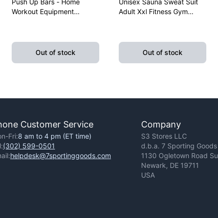
Push Up Bars - Home
Unisex Sauna Sweat Suit
Workout Equipment
Adult Xxl Fitness Gym
Pushup Handle With
Fitness Exercise Yoga
Cushioned Foam Grip And
Weight Loss
Non-Slip Sturdy Structure
Out of stock
Out of stock
hone Customer Service
Company
n-Fri:
8 am to 4 pm (ET time)
S3 Stores LLC
l:
(302) 599-0501
d.b.a. 7 Sporting Goods
ail:
helpdesk@7sportinggoods.com
1130 Ogletown Road Sui
Newark, DE 19711
USA