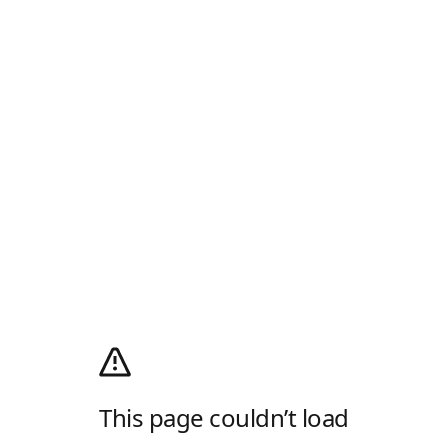
This page couldn’t load