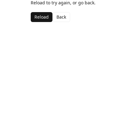
Reload to try again, or go back.
Reload
Back