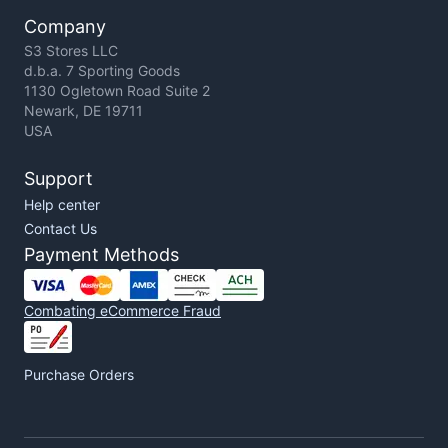
Company
S3 Stores LLC
d.b.a. 7 Sporting Goods
1130 Ogletown Road Suite 2
Newark, DE 19711
USA
Support
Help center
Contact Us
Payment Methods
Combating eCommerce Fraud
Purchase Orders