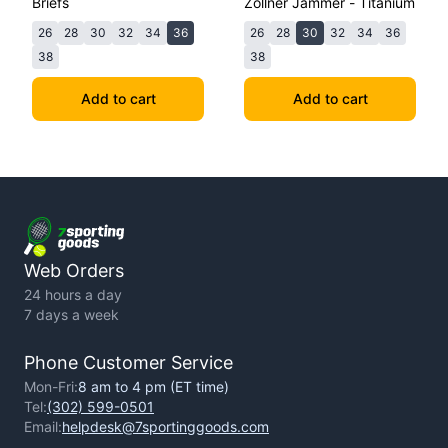
Briefs
Zollner Jammer - Titanium
26
28
30
32
34
36
26
28
30
32
34
36
38
38
Add to cart
Add to cart
Web Orders
24 hours a day
7 days a week
Phone Customer Service
Mon-Fri:
8 am to 4 pm (ET time)
Tel:
(302) 599-0501
Email:
helpdesk@7sportinggoods.com