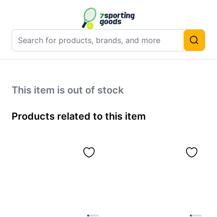
This item is out of stock
Products related to this item