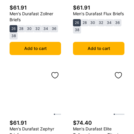
$61.91
$61.91
Men's Durafast Zollner
Men's Durafast Flux Briefs
Briefs
26
28
30
32
34
36
26
28
30
32
34
36
38
38
Add to cart
Add to cart
$61.91
$74.40
Men's Durafast Zephyr
Men's Durafast Elite