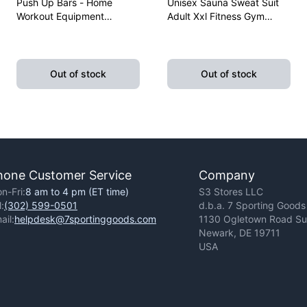
Push Up Bars - Home
Unisex Sauna Sweat Suit
Workout Equipment
Adult Xxl Fitness Gym
Pushup Handle With
Fitness Exercise Yoga
Cushioned Foam Grip And
Weight Loss
Non-Slip Sturdy Structure
Out of stock
Out of stock
hone Customer Service
Company
n-Fri:
8 am to 4 pm (ET time)
S3 Stores LLC
l:
(302) 599-0501
d.b.a. 7 Sporting Goods
ail:
helpdesk@7sportinggoods.com
1130 Ogletown Road Sui
Newark, DE 19711
USA