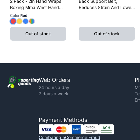
2 Pack - 2In Hand Wraps
Back Support Belt,
Boxing Mma Wrist Hand
Reduces Strain And Lower
Glove Wraps Red, Yellow,
Back Discomfort,
Color
:
Red
Blue
Adjustable, X-Large
Out of stock
Out of stock
Web Orders
P
24 hours a day
Mo
7 days a week
Te
Em
Payment Methods
Combating eCommerce Fraud