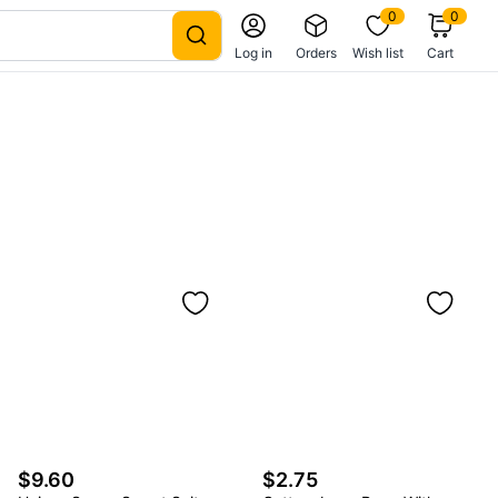
0
0
Log in
Orders
Wish list
Cart
$9.60
$2.75