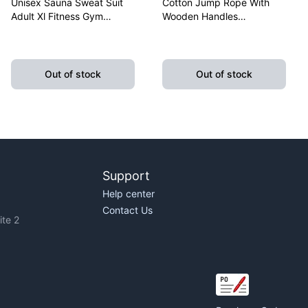
Unisex Sauna Sweat Suit
Cotton Jump Rope With
Adult Xl Fitness Gym
Wooden Handles
Fitness Exercise Yoga
Lightweight Fitness
Weight Loss
Skipping Rope Training
Out of stock
Out of stock
Support
Help center
Contact Us
te 2