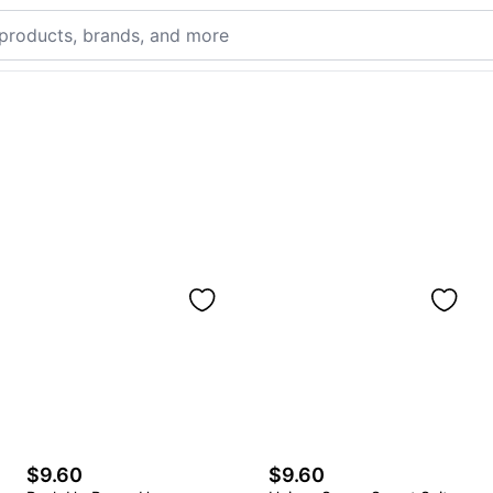
$9.60
$9.60