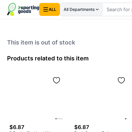
ALL
All Departments
This item is out of stock
Products related to this item
$6.87
$6.87