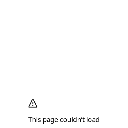
This page couldn’t load