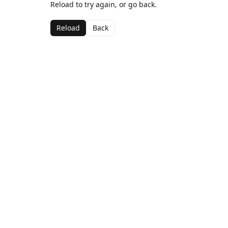
Reload to try again, or go back.
Reload
Back