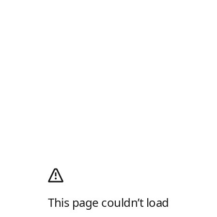
This page couldn’t load