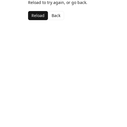
Reload to try again, or go back.
Reload
Back