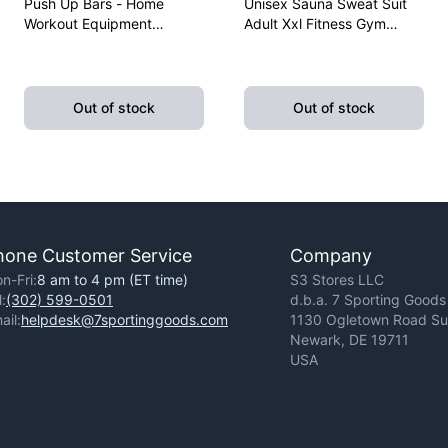
Push Up Bars - Home
Unisex Sauna Sweat Suit
Workout Equipment
Adult Xxl Fitness Gym
Pushup Handle With
Fitness Exercise Yoga
Cushioned Foam Grip And
Weight Loss
Non-Slip Sturdy Structure
Out of stock
Out of stock
hone Customer Service
Company
n-Fri:
8 am to 4 pm (ET time)
S3 Stores LLC
l:
(302) 599-0501
d.b.a. 7 Sporting Goods
ail:
helpdesk@7sportinggoods.com
1130 Ogletown Road Sui
Newark, DE 19711
USA