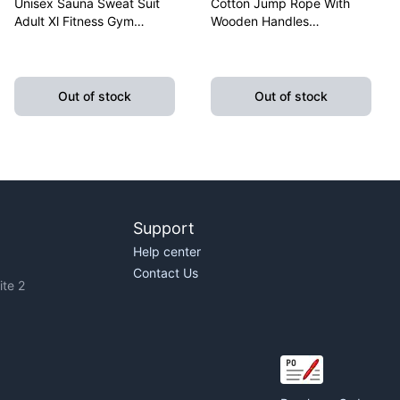
Unisex Sauna Sweat Suit
Cotton Jump Rope With
Adult Xl Fitness Gym
Wooden Handles
Fitness Exercise Yoga
Lightweight Fitness
Weight Loss
Skipping Rope Training
Out of stock
Out of stock
Support
Help center
Contact Us
te 2