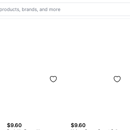
$9.60
$9.60