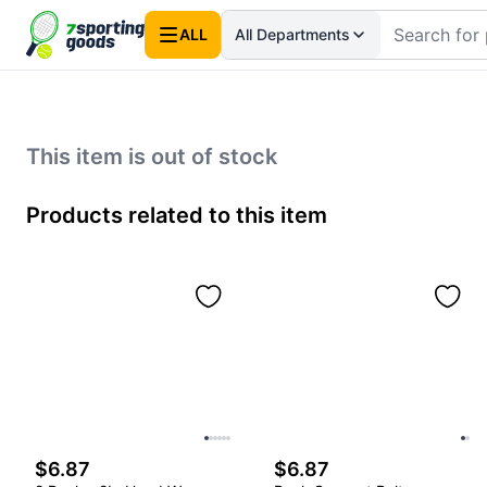
ALL
All Departments
This item is out of stock
Products related to this item
$6.87
$6.87