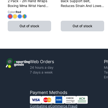
2 Pack - 2In Hand Wraps
Back Support Belt,
Boxing Mma Wrist Hand
Reduces Strain And Lower
Glove Wraps Red, Yellow,
Back Discomfort,
Color
:
Red
Blue
Adjustable, X-Large
Out of stock
Out of stock
Web Orders
P
24 hours a day
Mo
7 days a week
Te
Em
Payment Methods
Combating eCommerce Fraud