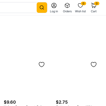
0
0
Log in
Orders
Wish list
Cart
$9.60
$2.75