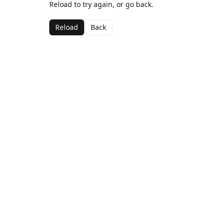
Reload to try again, or go back.
Reload
Back