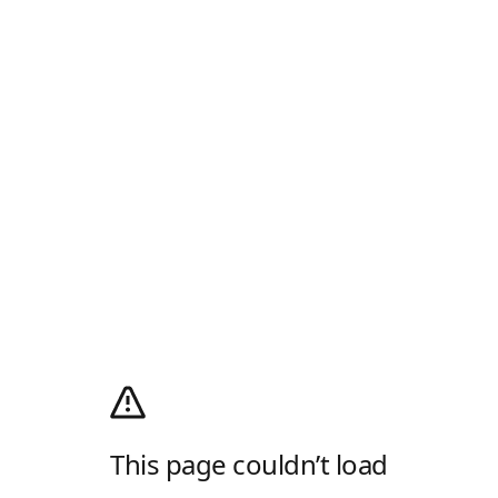
This page couldn’t load