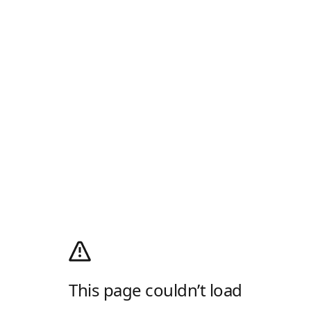
This page couldn’t load