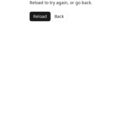
Reload to try again, or go back.
Reload
Back