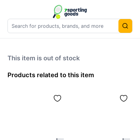
This item is out of stock
Products related to this item