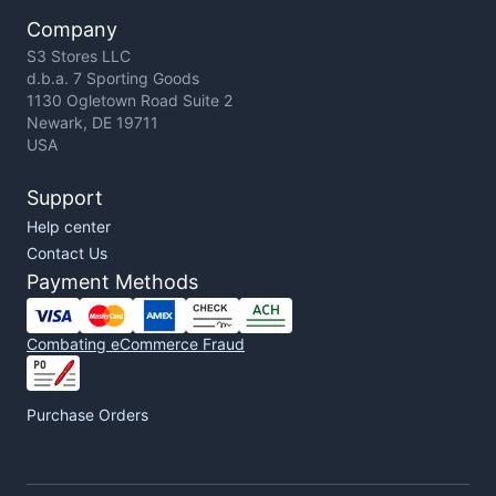
Company
S3 Stores LLC
d.b.a. 7 Sporting Goods
1130 Ogletown Road Suite 2
Newark, DE 19711
USA
Support
Help center
Contact Us
Payment Methods
Combating eCommerce Fraud
Purchase Orders