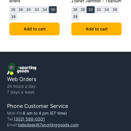
Briefs
Zollner Jammer - Titanium
26
28
30
32
34
36
26
28
30
32
34
36
38
38
Add to cart
Add to cart
Web Orders
24 hours a day
7 days a week
Phone Customer Service
Mon-Fri:
8 am to 4 pm (ET time)
Tel:
(302) 599-0501
Email:
helpdesk@7sportinggoods.com