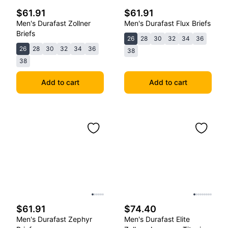
$61.91
$61.91
Men's Durafast Zollner
Men's Durafast Flux Briefs
Briefs
26
28
30
32
34
36
26
28
30
32
34
36
38
38
Add to cart
Add to cart
$61.91
$74.40
Men's Durafast Zephyr
Men's Durafast Elite