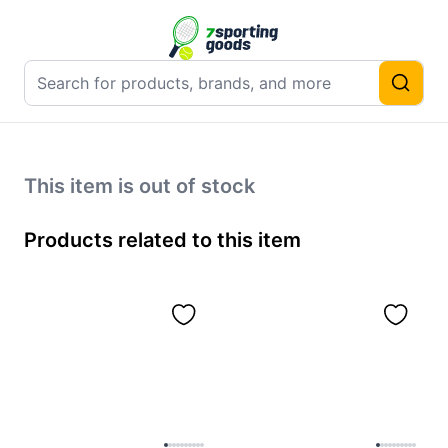
This item is out of stock
Products related to this item