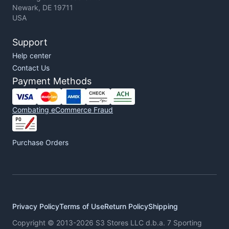
Newark, DE 19711
USA
Support
Help center
Contact Us
Payment Methods
Combating eCommerce Fraud
Purchase Orders
Privacy Policy
Terms of Use
Return Policy
Shipping
Copyright © 2013-2026 S3 Stores LLC d.b.a. 7 Sporting