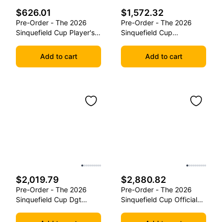
$626.01
$1,572.32
Pre-Order - The 2026
Pre-Order - The 2026
Sinquefield Cup Player's
Sinquefield Cup
Edition Series Chess
Commemorative Series
Pieces
Chess Pieces
Add to cart
Add to cart
$2,019.79
$2,880.82
Pre-Order - The 2026
Pre-Order - The 2026
Sinquefield Cup Dgt
Sinquefield Cup Official
Commemorative Series
Series Chess Pieces -
Chess Pieces
Dgt-Enabled