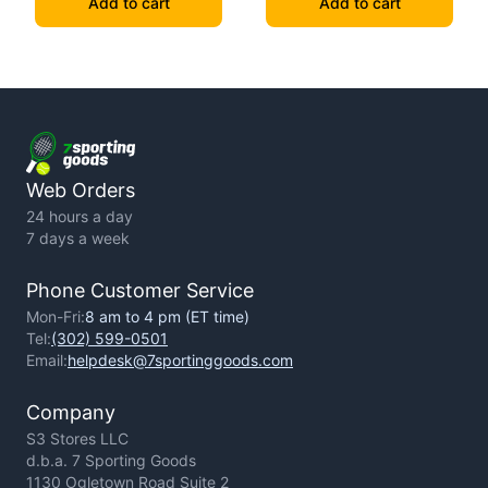
Add to cart
Add to cart
Web Orders
24 hours a day
7 days a week
Phone Customer Service
Mon-Fri:
8 am to 4 pm (ET time)
Tel:
(302) 599-0501
Email:
helpdesk@7sportinggoods.com
Company
S3 Stores LLC
d.b.a. 7 Sporting Goods
1130 Ogletown Road Suite 2