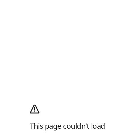
This page couldn’t load