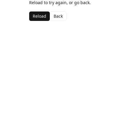
Reload to try again, or go back.
Reload
Back