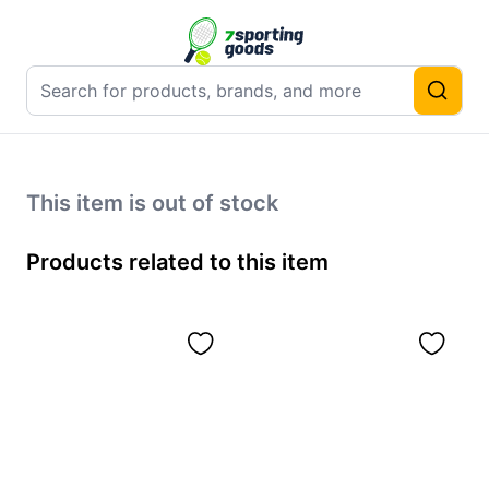
This item is out of stock
Products related to this item