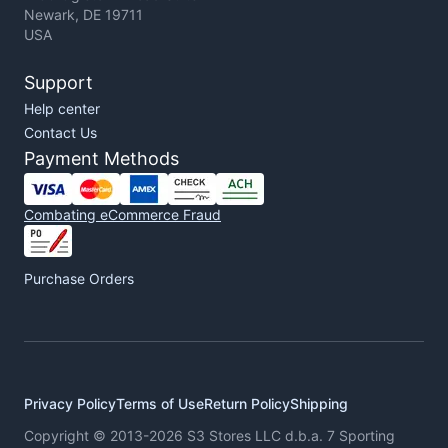
Newark, DE 19711
USA
Support
Help center
Contact Us
Payment Methods
Combating eCommerce Fraud
Purchase Orders
Privacy Policy
Terms of Use
Return Policy
Shipping
Copyright © 2013-2026 S3 Stores LLC d.b.a. 7 Sporting