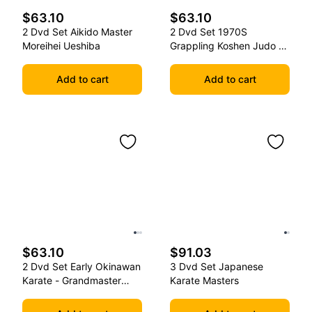
$63.10
$63.10
2 Dvd Set Aikido Master
2 Dvd Set 1970S
Moreihei Ueshiba
Grappling Koshen Judo -
Master Kimura
Add to cart
Add to cart
$63.10
$91.03
2 Dvd Set Early Okinawan
3 Dvd Set Japanese
Karate - Grandmaster
Karate Masters
Gichin Funakoshi