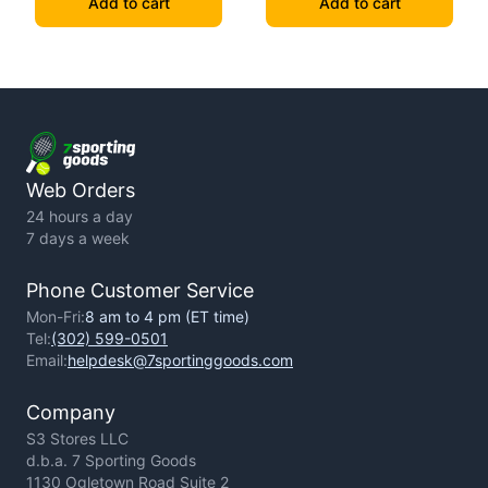
Add to cart
Add to cart
Web Orders
24 hours a day
7 days a week
Phone Customer Service
Mon-Fri:
8 am to 4 pm (ET time)
Tel:
(302) 599-0501
Email:
helpdesk@7sportinggoods.com
Company
S3 Stores LLC
d.b.a. 7 Sporting Goods
1130 Ogletown Road Suite 2