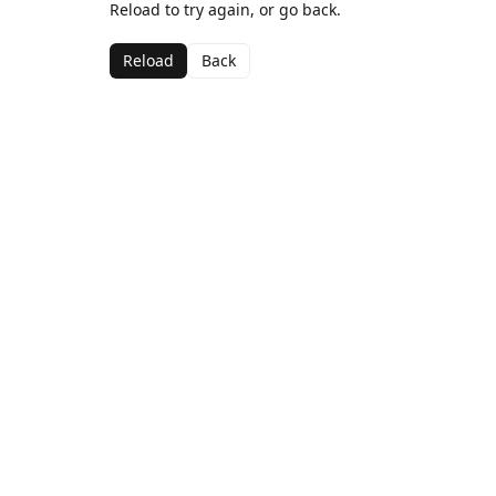
Reload to try again, or go back.
Reload
Back