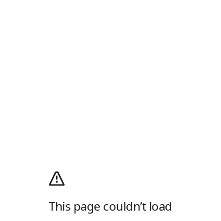
This page couldn’t load