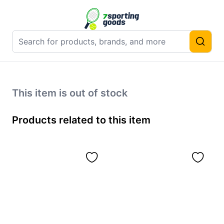
This item is out of stock
Products related to this item