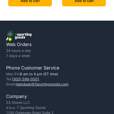
Add to cart
Add to cart
Web Orders
24 hours a day
7 days a week
Phone Customer Service
Mon-Fri:
8 am to 4 pm (ET time)
Tel:
(302) 599-0501
Email:
helpdesk@7sportinggoods.com
Company
S3 Stores LLC
d.b.a. 7 Sporting Goods
1130 Ogletown Road Suite 2