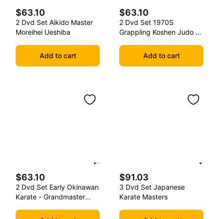
$63.10
$63.10
2 Dvd Set Aikido Master
2 Dvd Set 1970S
Moreihei Ueshiba
Grappling Koshen Judo -
Master Kimura
Add to cart
Add to cart
$63.10
$91.03
2 Dvd Set Early Okinawan
3 Dvd Set Japanese
Karate - Grandmaster
Karate Masters
Gichin Funakoshi