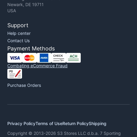
Newark, DE 19711
USA
Support
Help center
Contact Us
Payment Methods
Combating eCommerce Fraud
Purchase Orders
Privacy Policy
Terms of Use
Return Policy
Shipping
Copyright © 2013-2026 S3 Stores LLC d.b.a. 7 Sporting