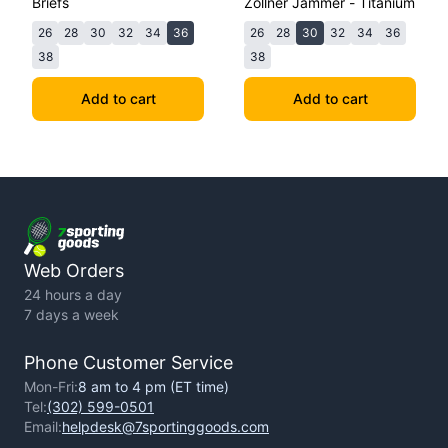
Briefs
Zollner Jammer - Titanium
26
28
30
32
34
36
26
28
30
32
34
36
38
38
Add to cart
Add to cart
Web Orders
24 hours a day
7 days a week
Phone Customer Service
Mon-Fri:
8 am to 4 pm (ET time)
Tel:
(302) 599-0501
Email:
helpdesk@7sportinggoods.com