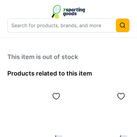
This item is out of stock
Products related to this item