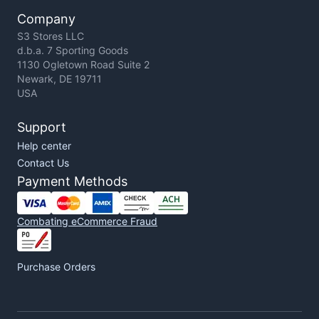
Company
S3 Stores LLC
d.b.a. 7 Sporting Goods
1130 Ogletown Road Suite 2
Newark, DE 19711
USA
Support
Help center
Contact Us
Payment Methods
Combating eCommerce Fraud
Purchase Orders