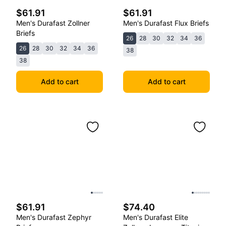
$61.91
$61.91
Men's Durafast Zollner
Men's Durafast Flux Briefs
Briefs
26
28
30
32
34
36
26
28
30
32
34
36
38
38
Add to cart
Add to cart
$61.91
$74.40
Men's Durafast Zephyr
Men's Durafast Elite