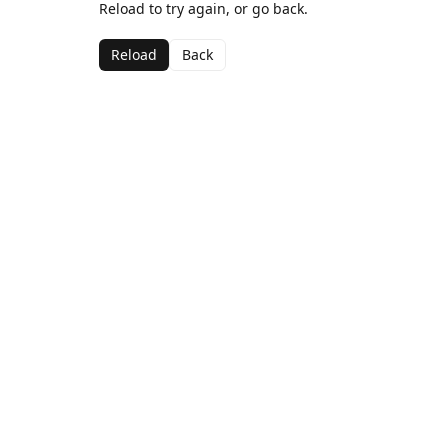
Reload to try again, or go back.
Reload
Back