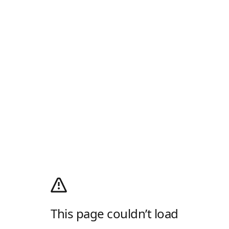
This page couldn’t load