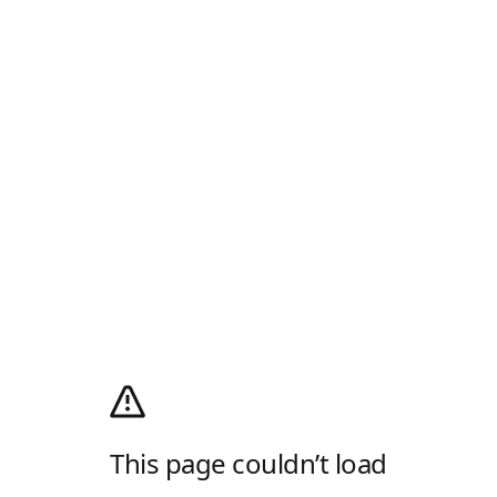
This page couldn’t load