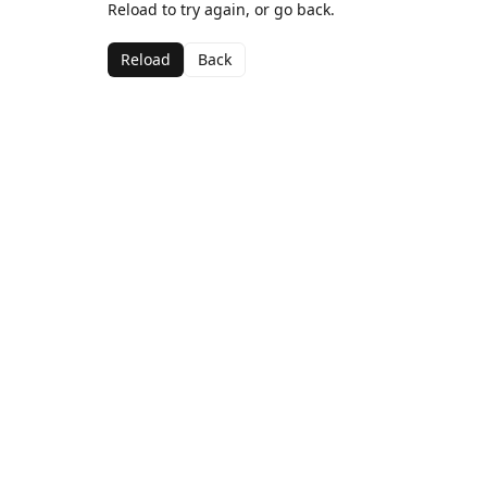
Reload to try again, or go back.
Reload
Back