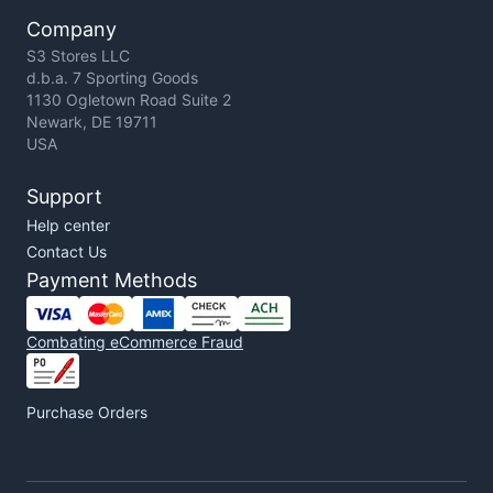
Company
S3 Stores LLC
d.b.a. 7 Sporting Goods
1130 Ogletown Road Suite 2
Newark, DE 19711
USA
Support
Help center
Contact Us
Payment Methods
Combating eCommerce Fraud
Purchase Orders