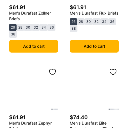
$61.91
$61.91
Men's Durafast Zollner
Men's Durafast Flux Briefs
Briefs
26
28
30
32
34
36
26
28
30
32
34
36
38
38
Add to cart
Add to cart
$61.91
$74.40
Men's Durafast Zephyr
Men's Durafast Elite