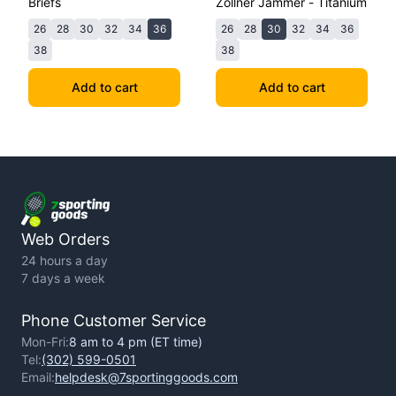
Briefs
Zollner Jammer - Titanium
26
28
30
32
34
36
26
28
30
32
34
36
38
38
Add to cart
Add to cart
Web Orders
24 hours a day
7 days a week
Phone Customer Service
Mon-Fri:
8 am to 4 pm (ET time)
Tel:
(302) 599-0501
Email:
helpdesk@7sportinggoods.com