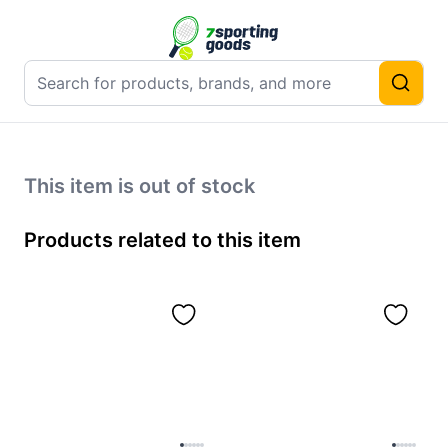
This item is out of stock
Products related to this item