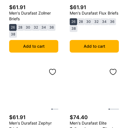
$61.91
$61.91
Men's Durafast Zollner
Men's Durafast Flux Briefs
Briefs
26
28
30
32
34
36
26
28
30
32
34
36
38
38
Add to cart
Add to cart
$61.91
$74.40
Men's Durafast Zephyr
Men's Durafast Elite