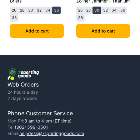
Briefs
Zollner Jammer - Titanium
26
28
30
32
34
36
26
28
30
32
34
36
38
38
Add to cart
Add to cart
Web Orders
24 hours a day
7 days a week
Phone Customer Service
Mon-Fri:
8 am to 4 pm (ET time)
Tel:
(302) 599-0501
Email:
helpdesk@7sportinggoods.com