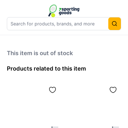
This item is out of stock
Products related to this item