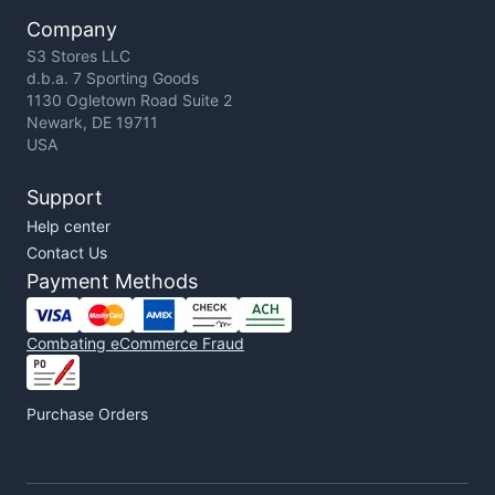
Company
S3 Stores LLC
d.b.a. 7 Sporting Goods
1130 Ogletown Road Suite 2
Newark, DE 19711
USA
Support
Help center
Contact Us
Payment Methods
Combating eCommerce Fraud
Purchase Orders