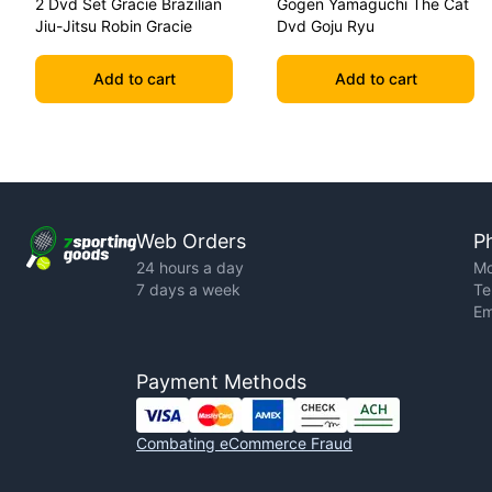
2 Dvd Set Gracie Brazilian
Gogen Yamaguchi The Cat
Jiu-Jitsu Robin Gracie
Dvd Goju Ryu
Add to cart
Add to cart
Web Orders
P
24 hours a day
Mo
7 days a week
Te
Em
Payment Methods
Combating eCommerce Fraud