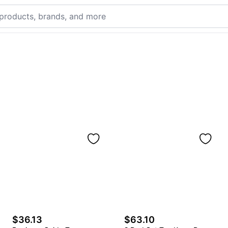
$36.13
$63.10