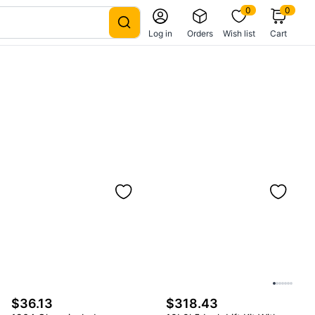
0
0
Log in
Orders
Wish list
Cart
$36.13
$318.43