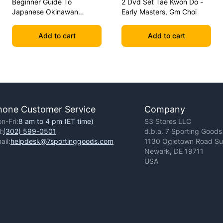
Beginner Guide To
2 Dvd Set Tae Kwon Do -
Japanese Okinawan
Early Masters, Gm Choi
Kobudo Dvd Jim Wilson
Add to cart
Add to cart
hone Customer Service
Company
n-Fri:
8 am to 4 pm (ET time)
S3 Stores LLC
l:
(302) 599-0501
d.b.a. 7 Sporting Goods
ail:
helpdesk@7sportinggoods.com
1130 Ogletown Road Sui
Newark, DE 19711
USA