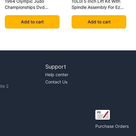
1964 Olympic Judo
10L0l 5 Inch Lift Kit With
Championships Dvd
Spindle Assembly For Ezgo
Geesink Vs Akio
Txt 2001.5-2020 Golf Carts
Add to cart
Add to cart
Support
Help center
Contact Us
te 2
Purchase Orders