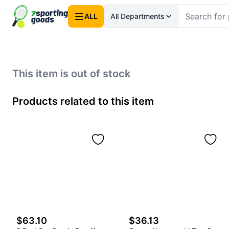
ALL
All Departments
This item is out of stock
Products related to this item
$63.10
$36.13