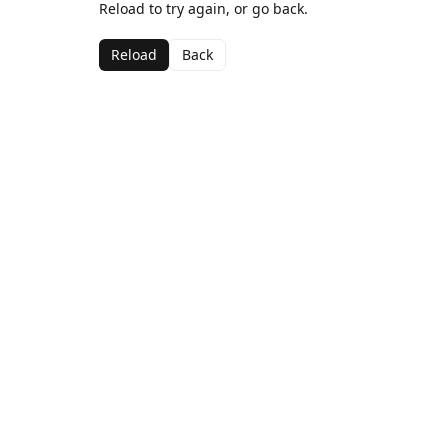
Reload to try again, or go back.
Reload
Back