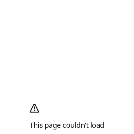
This page couldn’t load