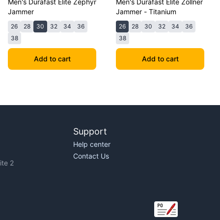
Men's Durafast Elite Zephyr
Men's Durafast Elite Zollner
Jammer
Jammer - Titanium
26
28
30
32
34
36
26
28
30
32
34
36
38
38
Add to cart
Add to cart
Support
Help center
Contact Us
te 2