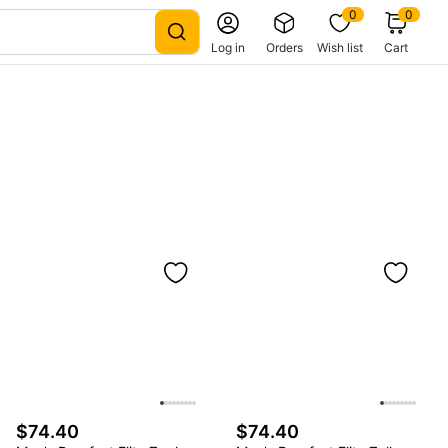
0
0
Log in
Orders
Wish list
Cart
$74.40
$74.40