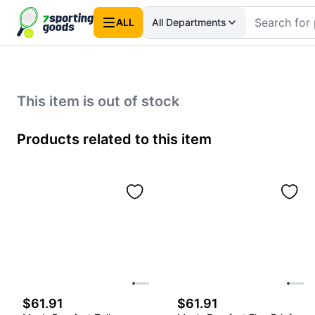
ALL
All Departments
This item is out of stock
Products related to this item
$61.91
$61.91