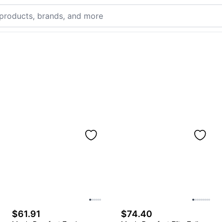
$61.91
$74.40