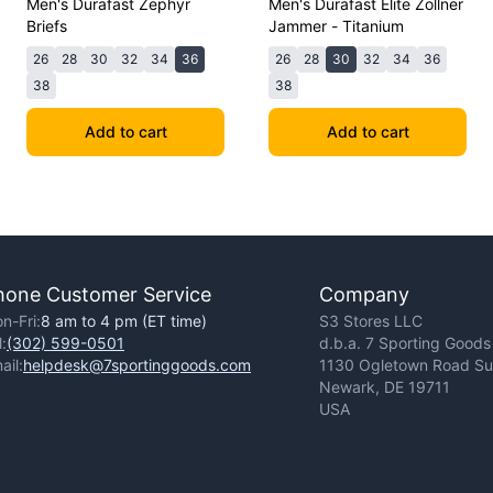
Men's Durafast Zephyr
Men's Durafast Elite Zollner
Briefs
Jammer - Titanium
26
28
30
32
34
36
26
28
30
32
34
36
38
38
Add to cart
Add to cart
hone Customer Service
Company
n-Fri:
8 am to 4 pm (ET time)
S3 Stores LLC
l:
(302) 599-0501
d.b.a. 7 Sporting Goods
ail:
helpdesk@7sportinggoods.com
1130 Ogletown Road Sui
Newark, DE 19711
USA