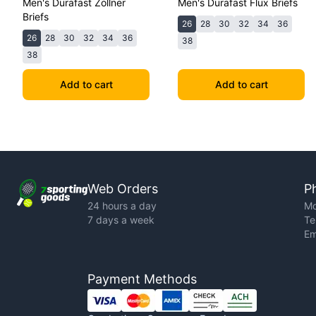
Men's Durafast Zollner
Men's Durafast Flux Briefs
Briefs
26
28
30
32
34
36
26
28
30
32
34
36
38
38
Add to cart
Add to cart
Web Orders
P
24 hours a day
Mo
7 days a week
Te
Em
Payment Methods