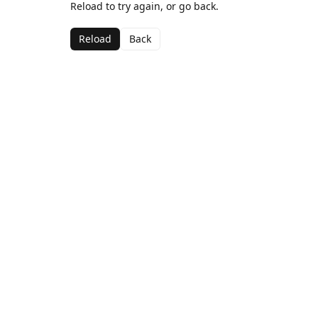
Reload to try again, or go back.
Reload
Back