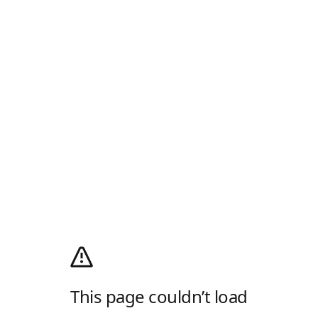
This page couldn’t load