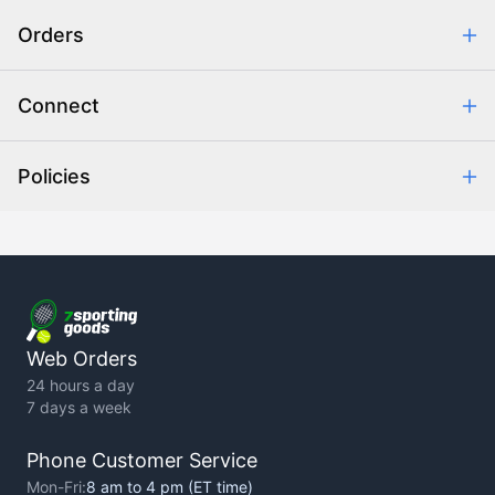
Safe & Secure Shopping
Orders
Purchase Orders
Combating eCommerce Fraud
Order Communication
Connect
Retrieve Order
Help Center
Policies
About Us
Contact Us
Backorder Policy
Return Policy
Terms of Use
Privacy Policy
Web Orders
24 hours a day
7 days a week
Phone Customer Service
Mon-Fri:
8 am to 4 pm (ET time)