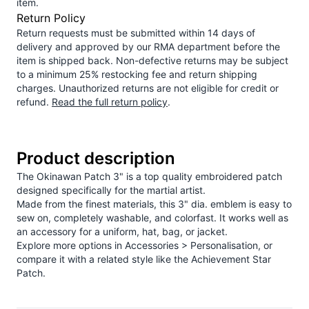
item.
Return Policy
Return requests must be submitted within 14 days of
delivery and approved by our RMA department before the
item is shipped back. Non-defective returns may be subject
to a minimum 25% restocking fee and return shipping
charges. Unauthorized returns are not eligible for credit or
refund.
Read the full return policy
.
Product description
The Okinawan Patch 3" is a top quality embroidered patch
designed specifically for the martial artist.
Made from the finest materials, this 3" dia. emblem is easy to
sew on, completely washable, and colorfast. It works well as
an accessory for a uniform, hat, bag, or jacket.
Explore more options in
Accessories > Personalisation
, or
compare it with a related style like the
Achievement Star
Patch
.