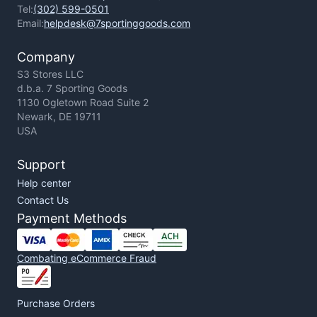
Tel:
(302) 599-0501
Email:
helpdesk@7sportinggoods.com
Company
S3 Stores LLC
d.b.a. 7 Sporting Goods
1130 Ogletown Road Suite 2
Newark, DE 19711
USA
Support
Help center
Contact Us
Payment Methods
Combating eCommerce Fraud
Purchase Orders