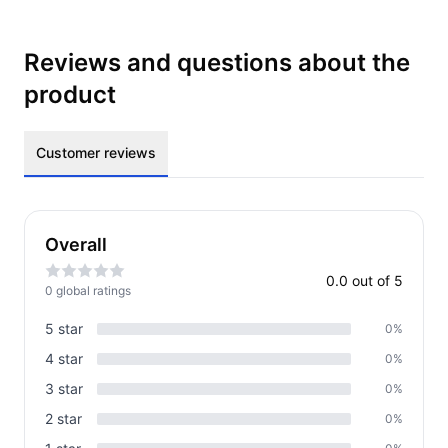
Reviews and questions about the
product
Customer reviews
Overall
0.0
out of 5
0
global rating
s
5
star
0
%
4
star
0
%
3
star
0
%
2
star
0
%