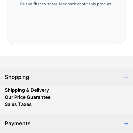
Be the first to share feedback about this product.
Shopping
Shipping & Delivery
Our Price Guarantee
Sales Taxes
Payments