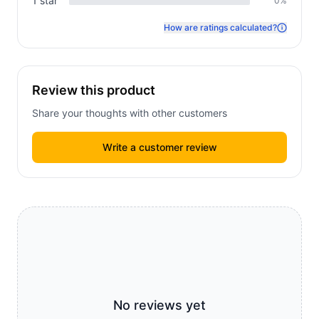
1
star
0
%
How are ratings calculated?
Review this product
Share your thoughts with other customers
Write a customer review
No reviews yet