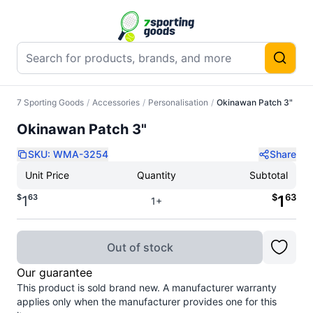
7 Sporting Goods
/
Accessories
/
Personalisation
/
Okinawan Patch 3"
Okinawan Patch 3"
SKU:
WMA-3254
Share
Unit Price
Quantity
Subtotal
$
63
$
63
1
1
1+
Out of stock
Our guarantee
This product is sold brand new. A manufacturer warranty
applies only when the manufacturer provides one for this