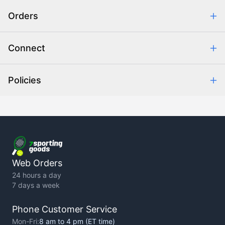
Safe & Secure Shopping
Orders
Purchase Orders
Combating eCommerce Fraud
Order Communication
Connect
Retrieve Order
Help Center
Policies
About Us
Contact Us
Backorder Policy
Return Policy
Terms of Use
Privacy Policy
Web Orders
24 hours a day
7 days a week
Phone Customer Service
Mon-Fri:
8 am to 4 pm (ET time)