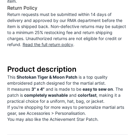
item.
Return Policy
Return requests must be submitted within 14 days of
delivery and approved by our RMA department before the
item is shipped back. Non-defective returns may be subject
to a minimum 25% restocking fee and return shipping
charges. Unauthorized returns are not eligible for credit or
refund.
Read the full return policy
.
Product description
This
Shotokan Tiger & Moon Patch
is a top quality
embroidered patch designed for the martial artist.
It measures
3" x 4"
and is made to be
easy to sew on
. The
patch is
completely washable
and
colorfast
, making it a
practical choice for a uniform, hat, bag, or jacket.
If you're shopping for more ways to personalize martial arts
gear, see
Accessories > Personalisation
.
You may also like the
Achievement Star Patch
.