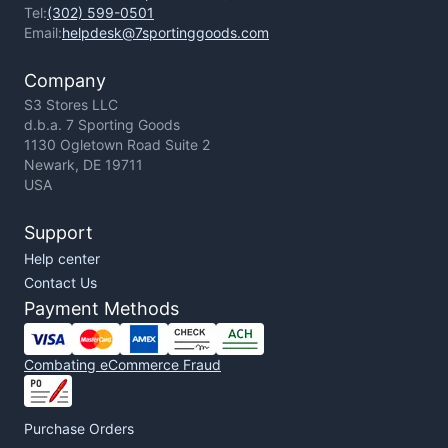
Tel:
(302) 599-0501
Email:
helpdesk@7sportinggoods.com
Company
S3 Stores LLC
d.b.a. 7 Sporting Goods
1130 Ogletown Road Suite 2
Newark, DE 19711
USA
Support
Help center
Contact Us
Payment Methods
Combating eCommerce Fraud
Purchase Orders