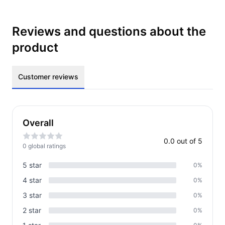
Reviews and questions about the
product
Customer reviews
Overall
0.0
out of 5
0
global rating
s
5
star
0
%
4
star
0
%
3
star
0
%
2
star
0
%