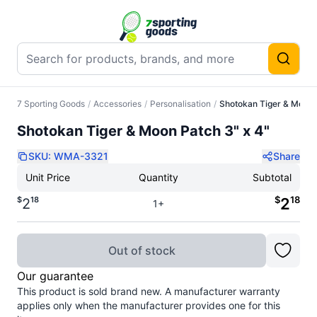
7 Sporting Goods
/
Accessories
/
Personalisation
/
Shotokan Tiger & Moon 
Shotokan Tiger & Moon Patch 3" x 4"
SKU:
WMA-3321
Share
Unit Price
Quantity
Subtotal
$
18
$
18
2
2
1+
Out of stock
Our guarantee
This product is sold brand new. A manufacturer warranty
applies only when the manufacturer provides one for this