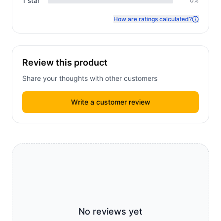
1
star
0
%
How are ratings calculated?
Review this product
Share your thoughts with other customers
Write a customer review
No reviews yet