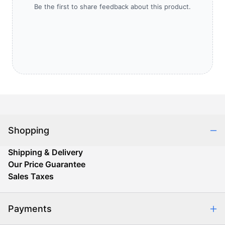
Be the first to share feedback about this product.
Shopping
Shipping & Delivery
Our Price Guarantee
Sales Taxes
Payments