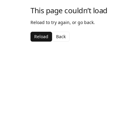
This page couldn’t load
Reload to try again, or go back.
Reload
Back