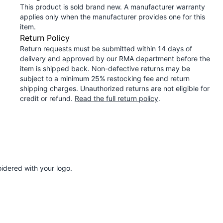
This product is sold brand new. A manufacturer warranty
applies only when the manufacturer provides one for this
item.
Return Policy
Return requests must be submitted within 14 days of
delivery and approved by our RMA department before the
item is shipped back. Non-defective returns may be
subject to a minimum 25% restocking fee and return
shipping charges. Unauthorized returns are not eligible for
credit or refund.
Read the full return policy
.
idered with your logo.