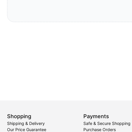
Shopping
Payments
Shipping & Delivery
Safe & Secure Shopping
Our Price Guarantee
Purchase Orders