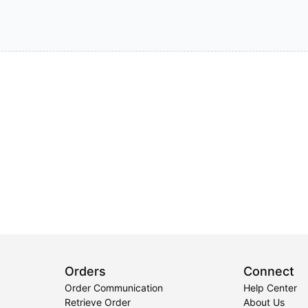
Orders
Connect
Order Communication
Help Center
Retrieve Order
About Us