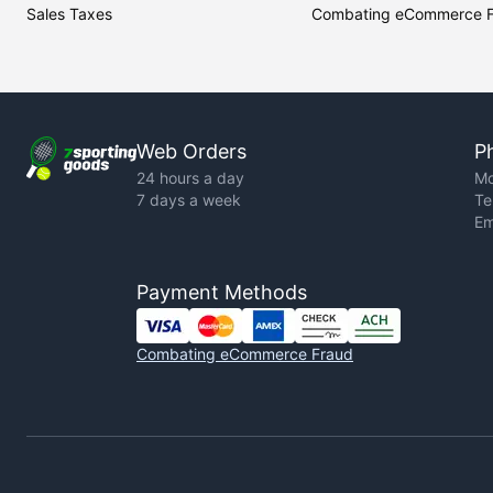
Sales Taxes
Combating eCommerce 
Web Orders
P
24 hours a day
Mo
7 days a week
Te
Em
Payment Methods
Combating eCommerce Fraud