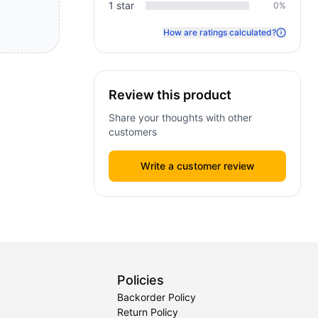
1
star
0
%
How are ratings calculated?
Review this product
Share your thoughts with other
customers
Write a customer review
Policies
Backorder Policy
Return Policy