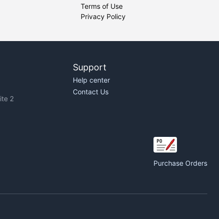
Terms of Use
Privacy Policy
Support
Help center
Contact Us
te 2
Purchase Orders