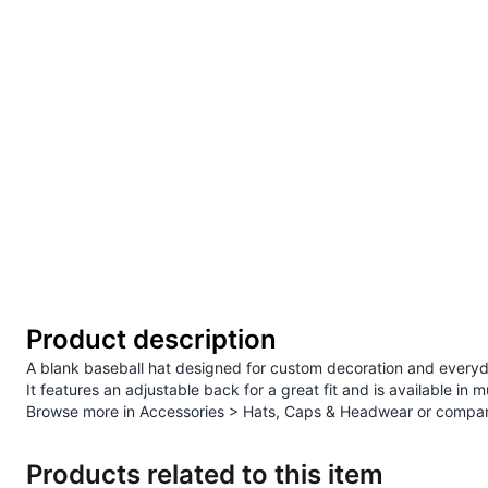
Product description
A blank baseball hat designed for custom decoration and everyd
It features an adjustable back for a great fit and is available in m
Browse more in
Accessories > Hats, Caps & Headwear
or compar
Products related to this item