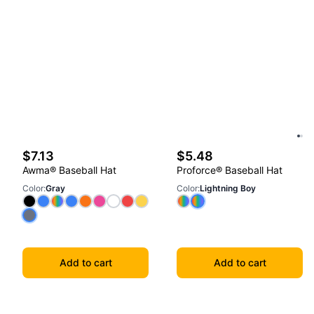
$7.13
$5.48
Awma® Baseball Hat
Proforce® Baseball Hat
Color
:
Gray
Color
:
Lightning Boy
Add to cart
Add to cart