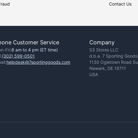
Fraud
Contact Us
hone Customer Service
Company
n-Fri:
8 am to 4 pm (ET time)
S3 Stores LLC
l:
(302) 599-0501
d.b.a. 7 Sporting Goods
ail:
helpdesk@7sportinggoods.com
1130 Ogletown Road Sui
Newark, DE 19711
USA