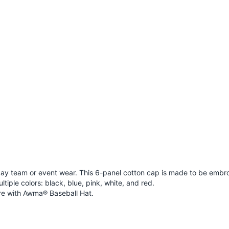
ay team or event wear. This 6-panel cotton cap is made to be embro
ultiple colors: black, blue, pink, white, and red.
e with
Awma® Baseball Hat
.