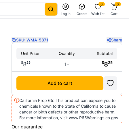
0
0
Log in
Orders
Wish list
Cart
SKU:
WMA-5871
Share
Unit Price
Quantity
Subtotal
$
25
$
25
8
8
1+
Add to cart
California Prop 65: This product can expose you to
chemicals known to the State of California to cause
cancer or birth defects or other reproductive harm.
For more information, visit www.P65Warnings.ca.gov.
Our guarantee