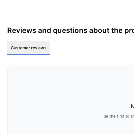
Reviews and questions about the pr
Customer reviews
N
Be the first to 