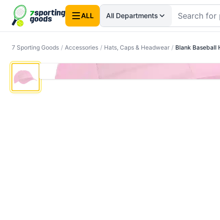
ALL
All Departments
7 Sporting Goods
/
Accessories
/
Hats, Caps & Headwear
/
Blank Baseball 