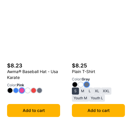
$8.23
$8.25
Awma® Baseball Hat - Usa
Plain T-Shirt
Karate
Color
:
Gray
Color
:
Pink
S
M
L
XL
XXL
Youth M
Youth L
Add to cart
Add to cart