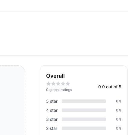
Overall
0.0
out of 5
0
global rating
s
5
star
0
%
4
star
0
%
3
star
0
%
2
star
0
%