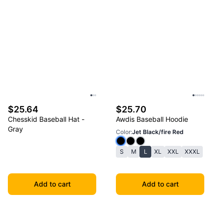
$25.64
$25.70
Chesskid Baseball Hat -
Awdis Baseball Hoodie
Gray
Color
:
Jet Black/fire Red
S
M
L
XL
XXL
XXXL
Add to cart
Add to cart