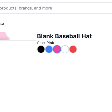
Hat
Blank Baseball Hat
Color
:
Pink