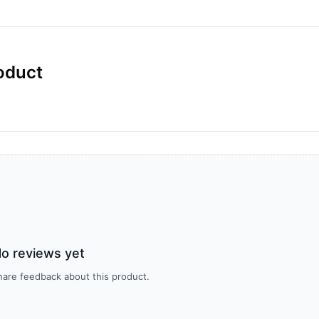
oduct
o reviews yet
share feedback about this product.