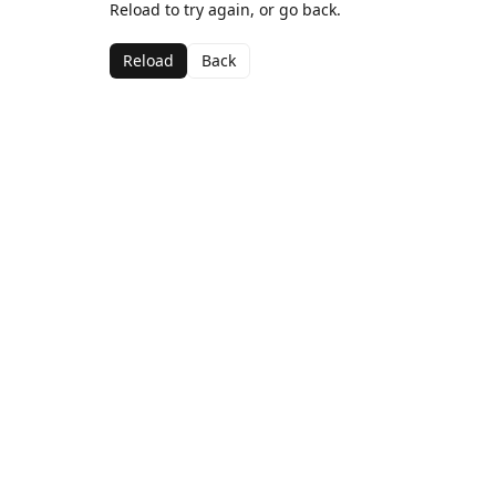
Reload to try again, or go back.
Reload
Back