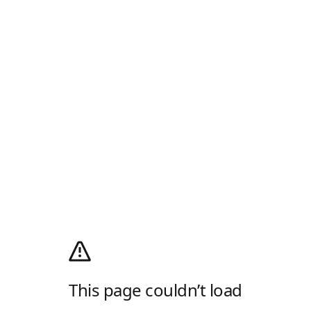
This page couldn’t load